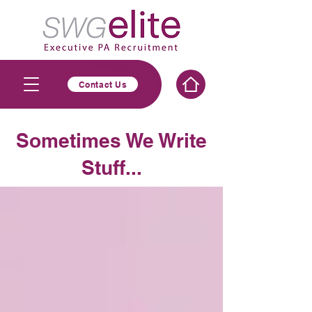
Contact Us
Sometimes We Write
Stuff...