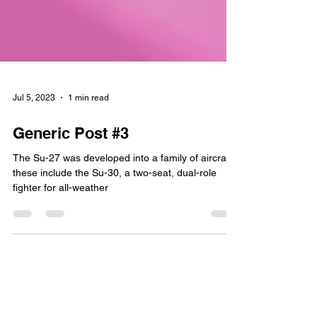
Jul 5, 2023
1 min read
Generic Post #3
The Su-27 was developed into a family of aircraft;
these include the Su-30, a two-seat, dual-role
fighter for all-weather