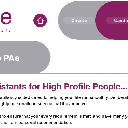
Clients
Candi
le PAs
tants for High Profile People...
ultancy is dedicated to helping your life run smoothly. Delibera
ighly personalised service that they receive.
 to ensure that your every requirement is met, and have many 
ness is from personal recommendation.