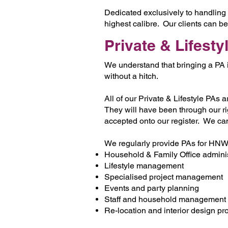
Dedicated exclusively to handling 
highest calibre. Our clients can b
Private & Lifesty
We understand that bringing a PA i
without a hitch.
All of our Private & Lifestyle PAs 
They will have been through our r
accepted onto our register. We ca
We regularly provide PAs for HNWIs,
Household & Family Office adminis
Lifestyle management
Specialised project management
Events and party planning
Staff and household management
Re-location and interior design pr