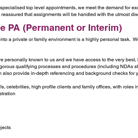
specialised top level appointments, we meet the demand for exc
e reassured that assignments will be handled with the utmost di
le PA (Permanent or Interim)
nto a private or family environment is a highly personal task.
are personally known to us and we have access to the very best, 
igorous qualifying processes and procedures (including NDAs sho
n also provide in-depth referencing and background checks for 
 celebrities, high profile clients and family offices, with roles i
tration
ojects