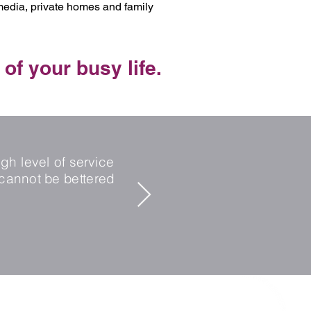
 media, private homes and family
 of your busy life.
"I have worked wi
client. I trust Kay
gh level of service
confidence in her a
cannot be bettered
candidate side I h
in the perfect role