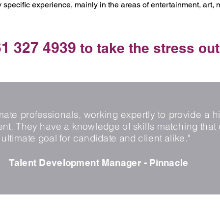
 specific experience, mainly in the areas of entertainment, art,
1 327 4939
to take the stress out
te professionals, working expertly to provide a hi
. They have a knowledge of skills matching that 
ultimate goal for candidate and client alike."
Talent Development Manager - Pinnacle