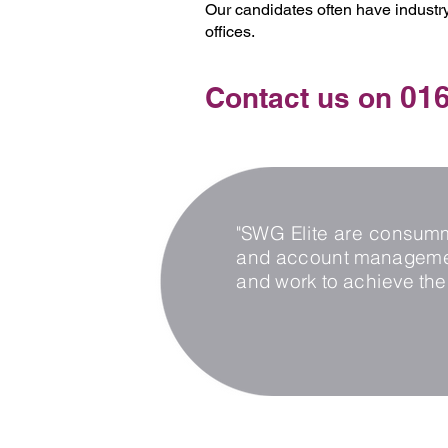
Our candidates often have industry
offices.
016
Contact us on
"SWG Elite are consumma
and account management
and work to achieve the 
Privacy Policy