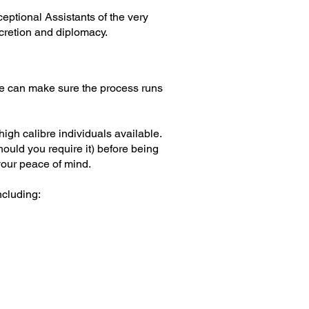
eptional Assistants of the very
scretion and diplomacy.
 We can make sure the process runs
high calibre individuals available.
uld you require it) before being
your peace of mind.
ncluding: