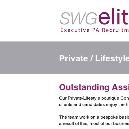
Private / Lifesty
Outstanding Assis
Our Private/Lifestyle boutique Cons
clients and candidates enjoy the h
The team work on a bespoke basis
a result of this, most of our busi