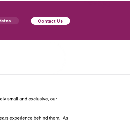
dates
Contact Us
tely small and exclusive, our
years experience behind them. As